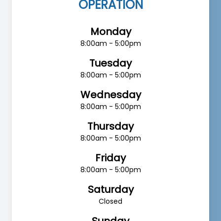
OPERATION
Monday
8:00am - 5:00pm
Tuesday
8:00am - 5:00pm
Wednesday
8:00am - 5:00pm
Thursday
8:00am - 5:00pm
Friday
8:00am - 5:00pm
Saturday
Closed