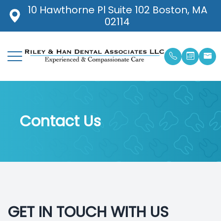
10 Hawthorne Pl Suite 102 Boston, MA
02114
Menu
Home
Our Prac
General 
Pay Onli
About
Meet Ou
Cavities 
Patient 
Contact Us
Services
Meet Ou
Dental C
Blog
Patient Center
Ted Rile
Digital 
Contact Us
Smile Ga
Digital 
GET IN TOUCH WITH US
Emergen