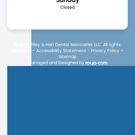
Sunday
Closed
© 2026 Riley & Han Dental Associates LLC. All rights
Reserved -
Accessibility Statement
-
Privacy Policy
-
Sitemap
Managed and Designed by