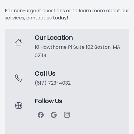
Extracti
For non-urgent questions or to learn more about our
services, contact us today!
Oral Can
Our Location
Oral Ex
10 Hawthorne Pl Suite 102 Boston, MA
Preventi
02114
Scaling 
Call Us
(617) 723-4032
Tooth Col
Cosmetic
Follow Us
Botox®
Ceramic