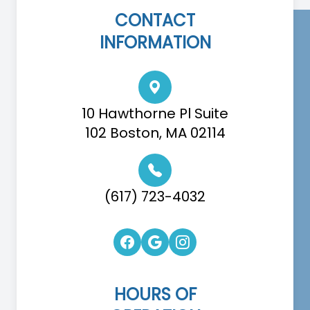
CONTACT
INFORMATION
10 Hawthorne Pl Suite
102 Boston, MA 02114
(617) 723-4032
HOURS OF