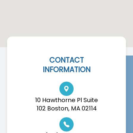
CONTACT
INFORMATION
10 Hawthorne Pl Suite
102 Boston, MA 02114