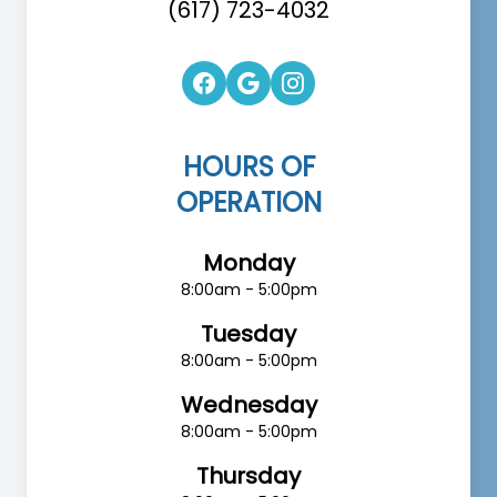
(617) 723-4032
HOURS OF
OPERATION
Monday
8:00am - 5:00pm
Tuesday
8:00am - 5:00pm
Wednesday
8:00am - 5:00pm
Thursday