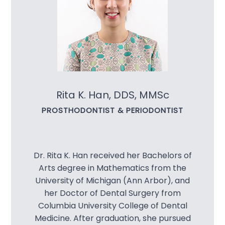
Implant 
Specialt
E4D
Night Gu
Rita K. Han, DDS, MMSc
PROSTHODONTIST & PERIODONTIST
Sleep A
Snoring 
Dr. Rita K. Han received her Bachelors of
Sports 
Arts degree in Mathematics from the
University of Michigan (Ann Arbor), and
TMJ Diso
her Doctor of Dental Surgery from
Columbia University College of Dental
Invisalig
Medicine. After graduation, she pursued