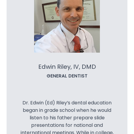
Extracti
Oral Can
Oral Ex
Preventi
Edwin Riley, IV, DMD
Scaling 
GENERAL DENTIST
Tooth Col
Cosmetic
Dr. Edwin (Ed) Riley’s dental education
began in grade school when he would
Botox®
listen to his father prepare slide
presentations for national and
Ceramic
international meetings. While in college,