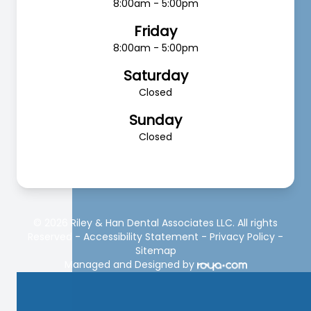
8:00am - 5:00pm
Friday
8:00am - 5:00pm
Saturday
Closed
Sunday
Closed
© 2026 Riley & Han Dental Associates LLC. All rights
Reserved -
Accessibility Statement
-
Privacy Policy
-
Sitemap
Managed and Designed by