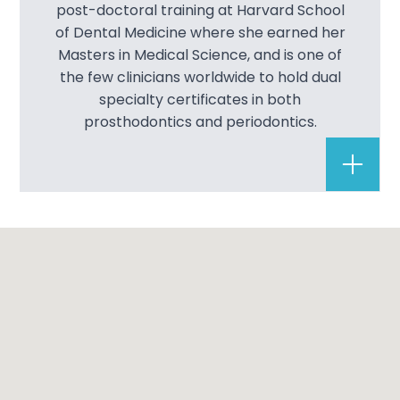
post-doctoral training at Harvard School
of Dental Medicine where she earned her
Masters in Medical Science, and is one of
the few clinicians worldwide to hold dual
specialty certificates in both
prosthodontics and periodontics.