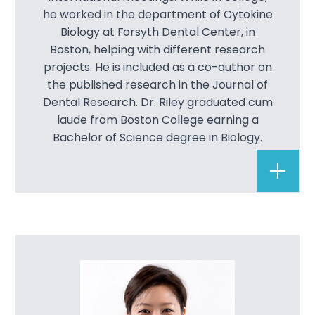
he worked in the department of Cytokine
Dental B
Biology at Forsyth Dental Center, in
Boston, helping with different research
Dental B
projects. He is included as a co-author on
the published research in the Journal of
Teeth Wh
Dental Research. Dr. Riley graduated cum
laude from Boston College earning a
Veneers
Bachelor of Science degree in Biology.
Restorat
Dental I
Dental L
Complete
Full Mou